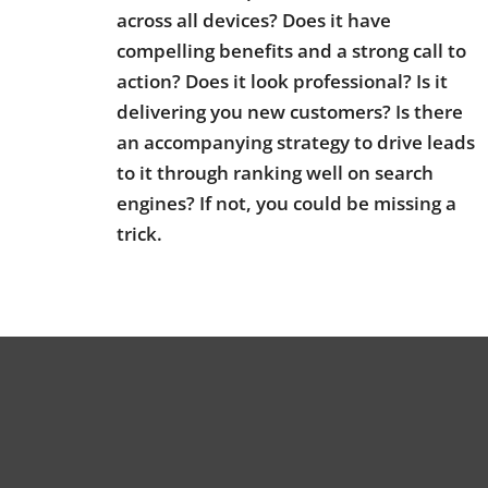
across all devices? Does it have
compelling benefits and a strong call to
action? Does it look professional? Is it
delivering you new customers? Is there
an accompanying strategy to drive leads
to it through ranking well on search
engines? If not, you could be missing a
trick.