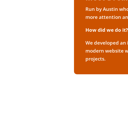
Run by Austin who 
more attention a
How did we do it?
We developed an i
modern website wi
projects.