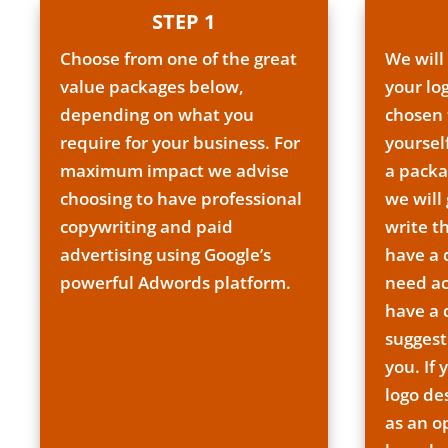
STEP 1
Choose from one of the great
We will
value packages below,
your lo
depending on what you
chosen 
require for your business. For
yoursel
maximum impact we advise
a packa
choosing to have professional
we will
copywriting and paid
write t
advertising using Google’s
have a
powerful Adwords platform.
need ac
have a
suggest
you. If 
logo de
as an o