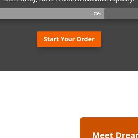
70%
70%
Start Your Order
Meet Drea