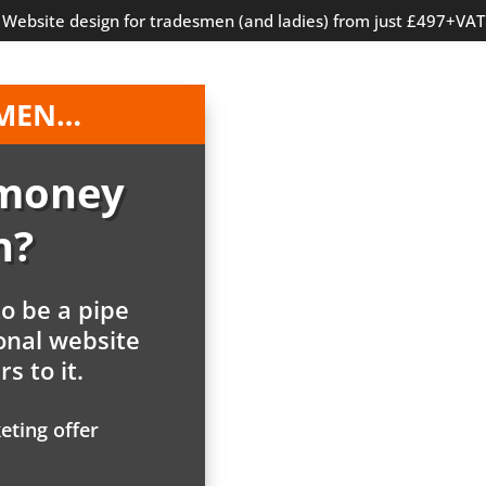
Website design for tradesmen (and ladies) from just £497+VAT
SMEN…
 money
n?
to be a pipe
onal website
s to it.
eting offer