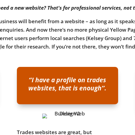
eed a new website? That’s for professional services, not 
usiness will benefit from a website – as long as it spea
o enquiries. And now there’s no more physical Yellow Pa
nternet users perform local searches (Kelsey Group) and 
e for their research. If you’re not there, they won’t fin
‘’I have a profile on trades
websites, that is enough’’.
Trades websites are great, but