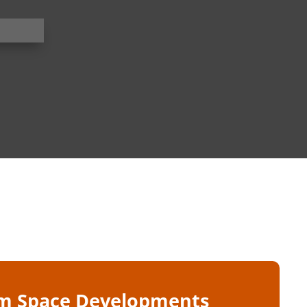
m Space Developments