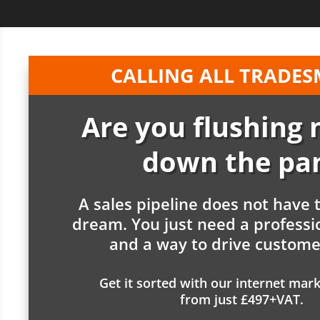
CALLING ALL TRADE
Are you flushing
down the pa
A sales pipeline does not have 
dream. You just need a professi
and a way to drive customer
Get it sorted with our internet mark
from just £497+VAT.