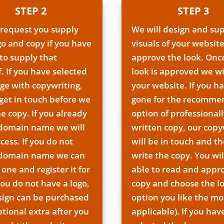
STEP 2
STEP 3
 request you supply
We will design and su
go and copy if you have
visuals of your website
to supply that
approve the look. Onc
f. If you have selected
look is approved we wi
ge with copywriting,
your website. If you h
 get in touch before we
gone for the recomm
he copy. If you already
option of professionall
 domain name we will
written copy, our copy
cess. If you do not
will be in touch and th
 domain name we can
write the copy. You wil
 one and register it for
able to read and appr
you do not have a logo,
copy and choose the l
sign can be purchased
option you like the mos
ptional extra after you
applicable). If you hav