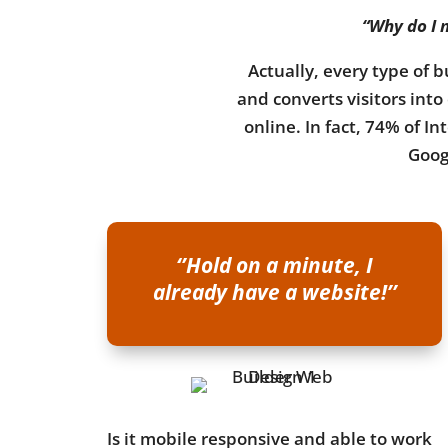
“Why do I n
Actually, every type of b
and converts visitors int
online. In fact, 74% of I
Googl
‘’Hold on a minute, I
already have a website!’’
Is it mobile responsive and able to work