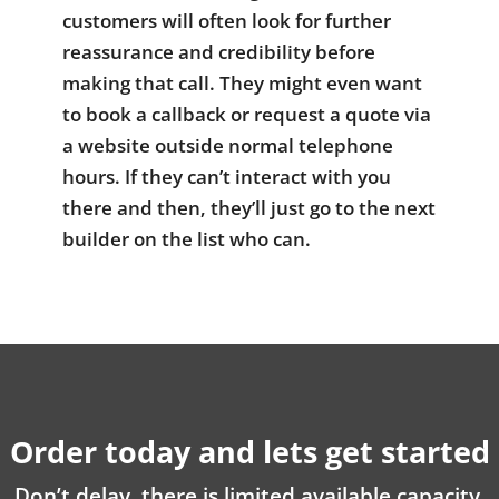
customers will often look for further
reassurance and credibility before
making that call. They might even want
to book a callback or request a quote via
a website outside normal telephone
hours. If they can’t interact with you
there and then, they’ll just go to the next
builder on the list who can.
Order today and lets get started
Don’t delay, there is limited available capacity.