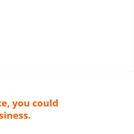
ce, you could
siness.