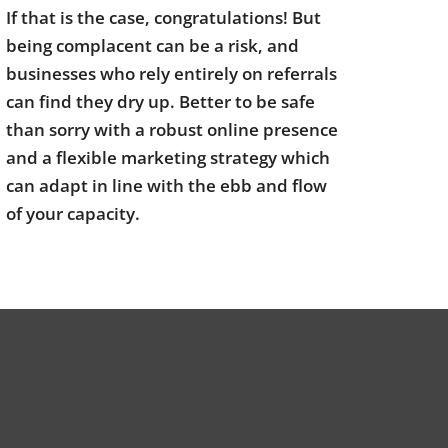
If that is the case, congratulations! But
being complacent can be a risk, and
businesses who rely entirely on referrals
can find they dry up. Better to be safe
than sorry with a robust online presence
and a flexible marketing strategy which
can adapt in line with the ebb and flow
of your capacity.