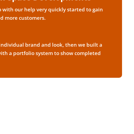
with our help very quickly started to gain
nd more customers.
ndividual brand and look, then we built a
th a portfolio system to show completed