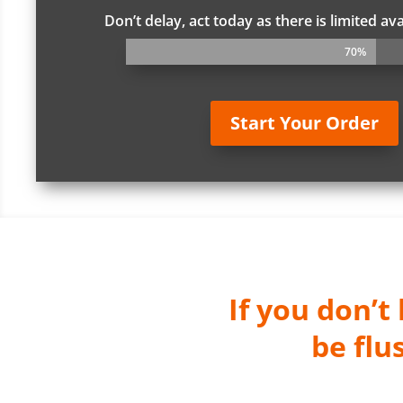
Don’t delay, act today as there is limited ava
70%
70%
Start Your Order
If you don’t
be flu