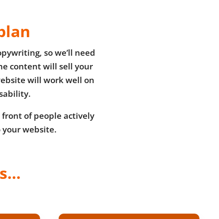
plan
pywriting, so we’ll need
e content will sell your
ebsite will work well on
ability.
 front of people actively
o your website.
ss…