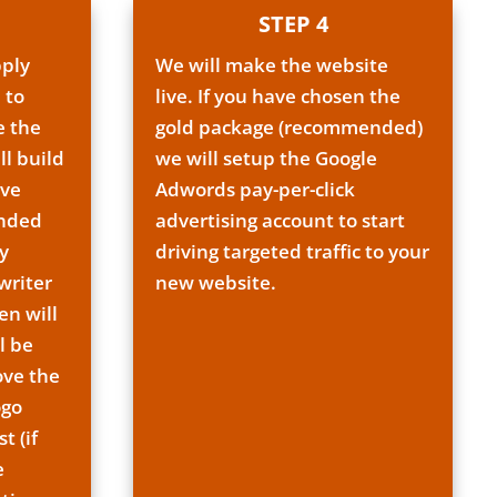
STEP 4
pply
We will make the website
 to
live. If you have chosen the
e the
gold package (recommended)
ll build
we will setup the Google
ave
Adwords pay-per-click
ended
advertising account to start
y
driving targeted traffic to your
writer
new website.
en will
l be
ove the
ogo
t (if
e