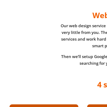
Web
Our web design service 
very little from you. T
services and work hard 
smart p
Then we’ll setup Google’
searching for 
4 