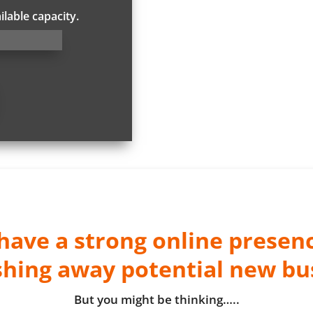
ilable capacity.
 have a strong online presen
shing away potential new bu
But you might be thinking…..