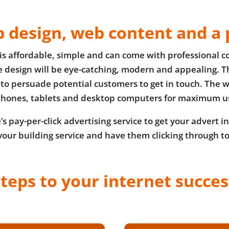
 design, web content and a 
is affordable, simple and can come with professional co
he design will be eye-catching, modern and appealing. Th
to persuade potential customers to get in touch. The w
hones, tablets and desktop computers for maximum us
s pay-per-click advertising service to get your advert in
your building service and have them clicking through t
steps to your internet succe