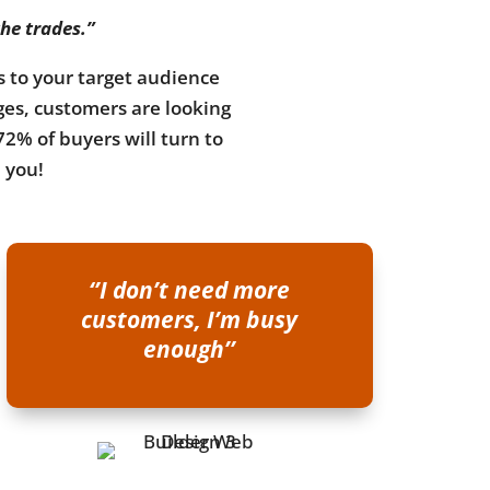
the trades.”
ks to your target audience
ges, customers are looking
72% of buyers will turn to
d you!
‘’I don’t need more
customers, I’m busy
enough’’